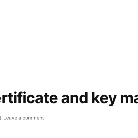
ertificate and key 
on
Leave a comment
Check
if