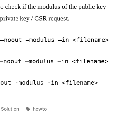
to check if the modulus of the public key
certificate
and
 private key / CSR request.
key
matches
 –noout –modulus –in <filename>
–noout –modulus –in <filename>
oout -modulus -in <filename>
Posted
Tags:
Solution
howto
in