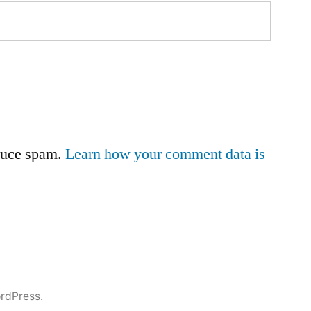
educe spam.
Learn how your comment data is
rdPress.