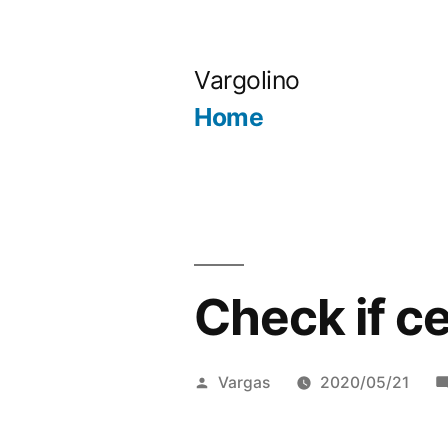
Skip
to
Vargolino
content
Home
Check if c
Posted
Vargas
2020/05/21
by