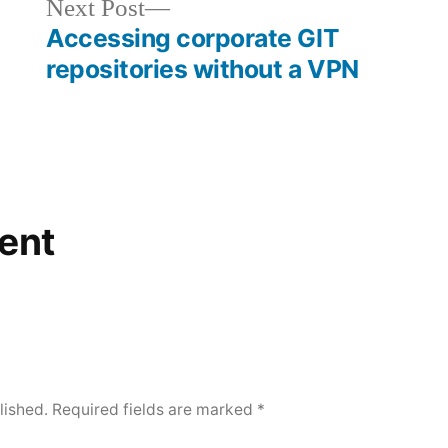
Next
Next Post
post:
Accessing corporate GIT
repositories without a VPN
ent
lished.
Required fields are marked
*