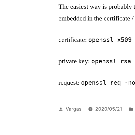
The easiest way is probably 
embedded in the certificate /
certificate:
openssl x509
private key:
openssl rsa 
request:
openssl req -n
Posted
Vargas
2020/05/21
by