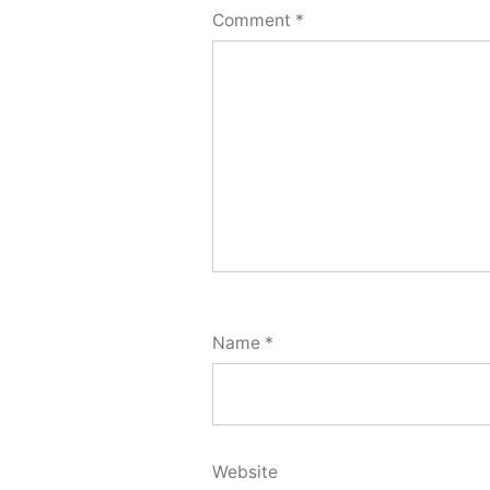
Comment
*
Name
*
Website