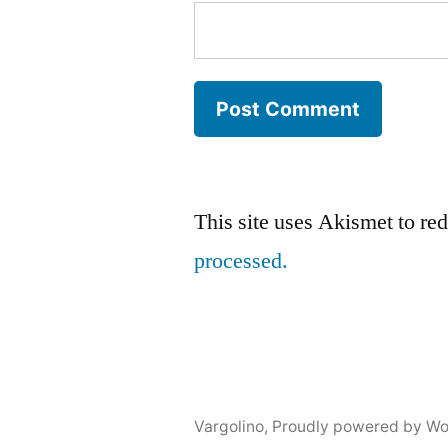
This site uses Akismet to r
processed.
Vargolino
,
Proudly powered by Wo