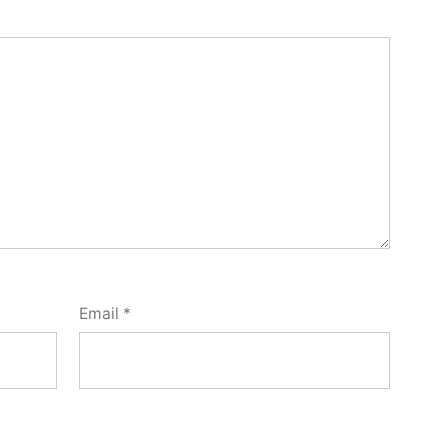
Email
*