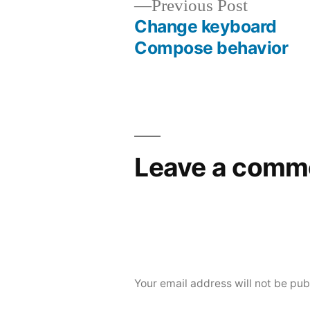
Previous
Previous Post
post:
Change keyboard
Post
Compose behavior
navigation
Leave a comm
Your email address will not be pub