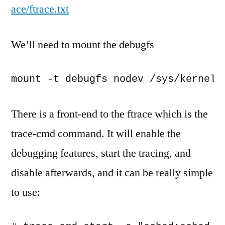
ace/ftrace.txt
We’ll need to mount the debugfs
mount -t debugfs nodev /sys/kernel/
There is a front-end to the ftrace which is the
trace-cmd command. It will enable the
debugging features, start the tracing, and
disable afterwards, and it can be really simple
to use: