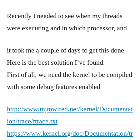
thr
Recently I needed to see when my threads
con
swi
were executing and in which processor, and
and
sch
it took me a couple of days to get this done.
time
in
Here is the best solution I’ve found.
Lin
First of all, we need the kernel to be compiled
with some debug features enabled
http://www.mjmwired.net/kernel/Documentat
ion/trace/ftrace.txt
https://www.kernel.org/doc/Documentation/tr