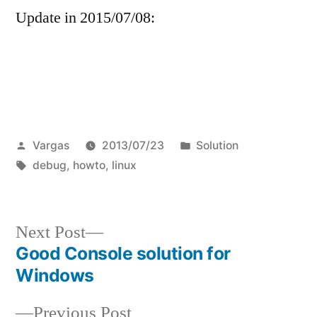
Update in 2015/07/08:
Posted
Posted
Vargas
2013/07/23
Solution
by
Tags:
in
debug
,
howto
,
linux
Next
Next Post
post:
Good Console solution for
Post
Windows
navigation
Previous
Previous Post