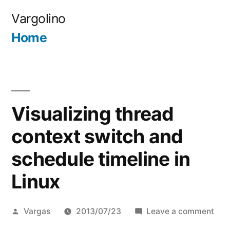
Skip
Vargolino
to
Home
content
Visualizing thread
context switch and
schedule timeline in
Linux
Posted
on
Vargas
2013/07/23
Leave a comment
by
Visu