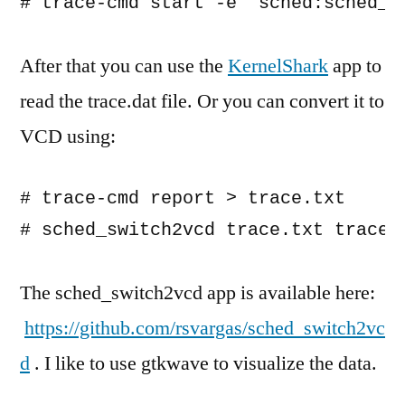
# trace-cmd start -e "sched:sched_s
After that you can use the
KernelShark
app to
read the trace.dat file. Or you can convert it to
VCD using:
# trace-cmd report > trace.txt

# sched_switch2vcd trace.txt trace.
The sched_switch2vcd app is available here:
https://github.com/rsvargas/sched_switch2vc
d
. I like to use gtkwave to visualize the data.