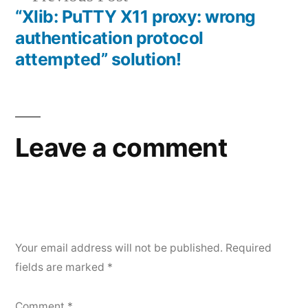
post:
“Xlib: PuTTY X11 proxy: wrong
authentication protocol
attempted” solution!
Leave a comment
Your email address will not be published.
Required
fields are marked
*
Comment
*