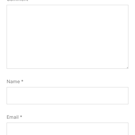
Name
*
Email
*