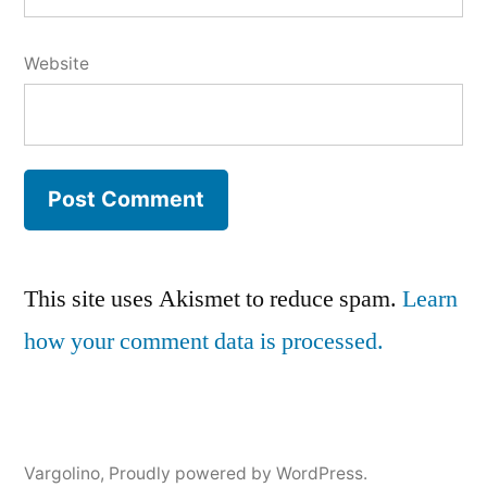
Website
This site uses Akismet to reduce spam.
Learn
how your comment data is processed.
Vargolino
,
Proudly powered by WordPress.