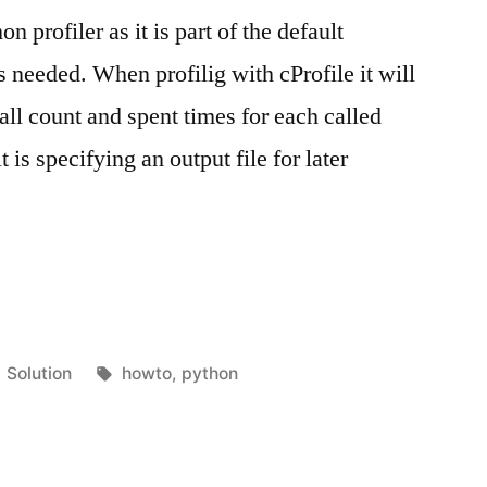
n profiler as it is part of the default
s needed. When profilig with cProfile it will
all count and spent times for each called
 is specifying an output file for later
Posted
Tags:
Solution
howto
,
python
in