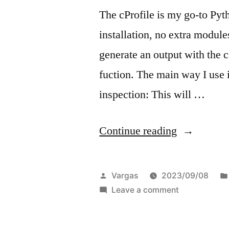
The cProfile is my go-to Pytho
installation, no extra module
generate an output with the c
fuction. The main way I use it
inspection: This will …
“Quick
Continue reading
Profiling
Python
Posted
Vargas
2023/09/08
Code”
by
on
Leave a comment
Quick
Profiling