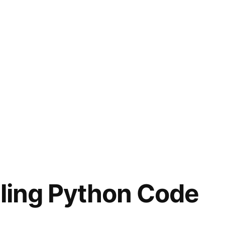
iling Python Code