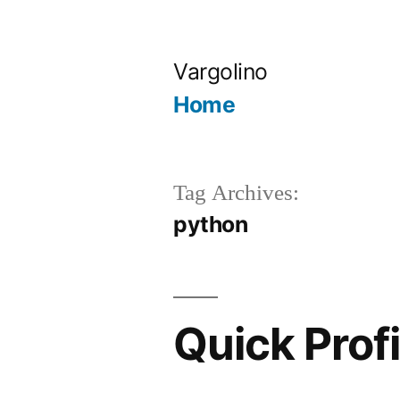
Skip
to
Vargolino
content
Home
Tag Archives:
python
Quick Prof